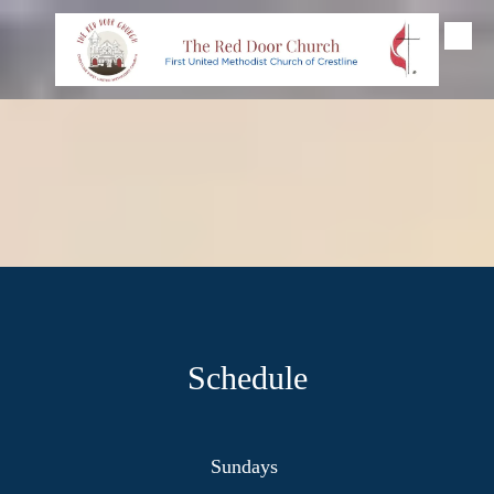
Skip to content
Schedule
Sundays
_____