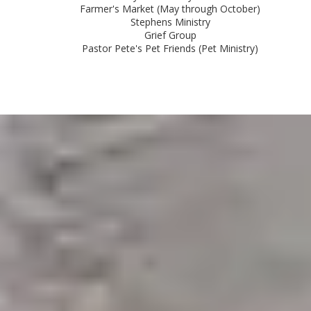
Farmer's Market (May through October)
Stephens Ministry
Grief Group
Pastor Pete's Pet Friends (Pet Ministry)