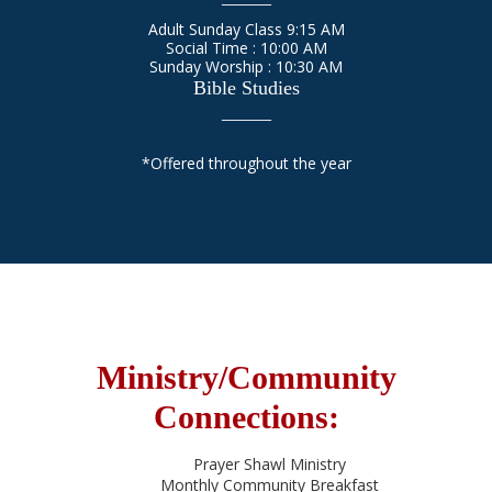
Adult Sunday Class 9:15 AM
Social Time : 10:00 AM
Sunday Worship : 10:30 AM
Bible Studies
_____
*Offered throughout the year
Ministry/Community
Connections:
Prayer Shawl Ministry
Monthly Community Breakfast